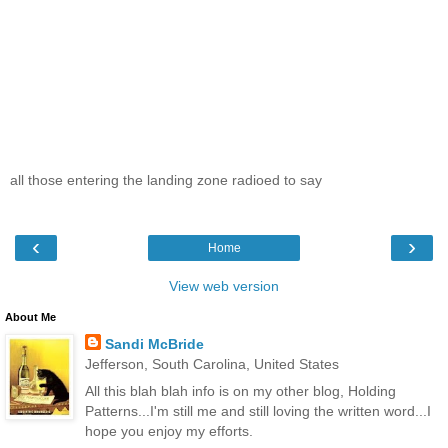
all those entering the landing zone radioed to say
‹
›
Home
View web version
About Me
Sandi McBride
Jefferson, South Carolina, United States
All this blah blah info is on my other blog, Holding
Patterns...I'm still me and still loving the written word...I
hope you enjoy my efforts.