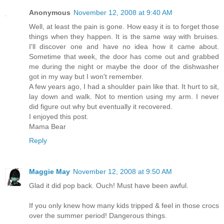
Anonymous
November 12, 2008 at 9:40 AM
Well, at least the pain is gone. How easy it is to forget those
things when they happen. It is the same way with bruises.
I'll discover one and have no idea how it came about.
Sometime that week, the door has come out and grabbed
me during the night or maybe the door of the dishwasher
got in my way but I won't remember.
A few years ago, I had a shoulder pain like that. It hurt to sit,
lay down and walk. Not to mention using my arm. I never
did figure out why but eventually it recovered.
I enjoyed this post.
Mama Bear
Reply
Maggie May
November 12, 2008 at 9:50 AM
Glad it did pop back. Ouch! Must have been awful.
If you only knew how many kids tripped & feel in those crocs
over the summer period! Dangerous things.