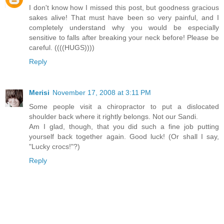
I don't know how I missed this post, but goodness gracious
sakes alive! That must have been so very painful, and I
completely understand why you would be especially
sensitive to falls after breaking your neck before! Please be
careful. ((((HUGS))))
Reply
Merisi
November 17, 2008 at 3:11 PM
Some people visit a chiropractor to put a dislocated
shoulder back where it rightly belongs. Not our Sandi.
Am I glad, though, that you did such a fine job putting
yourself back together again. Good luck! (Or shall I say,
"Lucky crocs!"?)
Reply