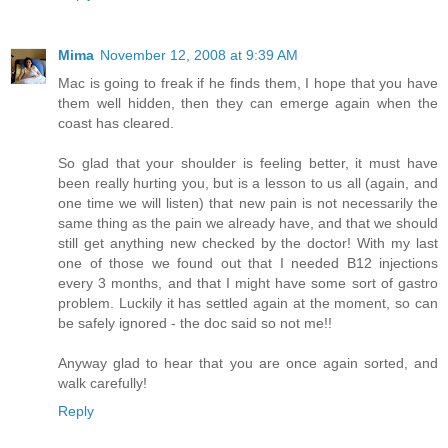
Mima
November 12, 2008 at 9:39 AM
Mac is going to freak if he finds them, I hope that you have
them well hidden, then they can emerge again when the
coast has cleared.
So glad that your shoulder is feeling better, it must have
been really hurting you, but is a lesson to us all (again, and
one time we will listen) that new pain is not necessarily the
same thing as the pain we already have, and that we should
still get anything new checked by the doctor! With my last
one of those we found out that I needed B12 injections
every 3 months, and that I might have some sort of gastro
problem. Luckily it has settled again at the moment, so can
be safely ignored - the doc said so not me!!
Anyway glad to hear that you are once again sorted, and
walk carefully!
Reply