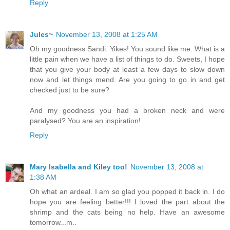
Reply
Jules~
November 13, 2008 at 1:25 AM
Oh my goodness Sandi. Yikes! You sound like me. What is a
little pain when we have a list of things to do. Sweets, I hope
that you give your body at least a few days to slow down
now and let things mend. Are you going to go in and get
checked just to be sure?
And my goodness you had a broken neck and were
paralysed? You are an inspiration!
Reply
Mary Isabella and Kiley too!
November 13, 2008 at
1:38 AM
Oh what an ardeal. I am so glad you popped it back in. I do
hope you are feeling better!!! I loved the part about the
shrimp and the cats being no help. Have an awesome
tomorrow...m..