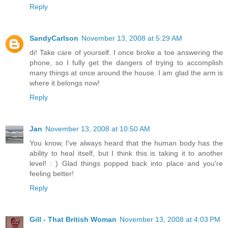
Reply
SandyCarlson
November 13, 2008 at 5:29 AM
di! Take care of yourself. I once broke a toe answering the
phone, so I fully get the dangers of trying to accomplish
many things at once around the house. I am glad the arm is
where it belongs now!
Reply
Jan
November 13, 2008 at 10:50 AM
You know, I've always heard that the human body has the
ability to heal itself, but I think this is taking it to another
level! : ) Glad things popped back into place and you're
feeling better!
Reply
Gill - That British Woman
November 13, 2008 at 4:03 PM