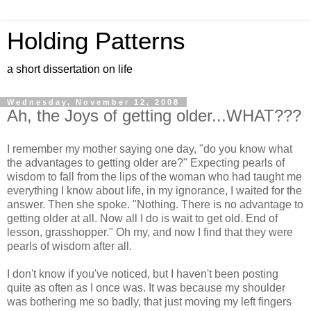
Holding Patterns
a short dissertation on life
Wednesday, November 12, 2008
Ah, the Joys of getting older...WHAT???
I remember my mother saying one day, "do you know what
the advantages to getting older are?" Expecting pearls of
wisdom to fall from the lips of the woman who had taught me
everything I know about life, in my ignorance, I waited for the
answer. Then she spoke. "Nothing. There is no advantage to
getting older at all. Now all I do is wait to get old. End of
lesson, grasshopper." Oh my, and now I find that they were
pearls of wisdom after all.
I don't know if you've noticed, but I haven't been posting
quite as often as I once was. It was because my shoulder
was bothering me so badly, that just moving my left fingers