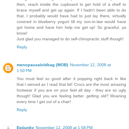
then, reach inside the cupboard to get hold of a shelf to
brace myself and get up again. If I hadn't been able to do
that, I probably would have had to just lay there, virtually
covered in blueberry yogurt till my son-in-law would have
got home and have him help me get up! So graceful, ya
know!
Just glad you managed to do self-chiropractic stuff though!
Reply
menopausaloldbag (MOB)
November 12, 2008 at
1:50 PM
You must feel so good after it popping right back in like
that.I winced as I read that bit! Crocs are the most amazing
footwear if you are on your feet all day - they are so ugly
though! Glad you are feeling better. getting old? Moaning
every time I get out of a chair!
Reply
Epijunky
November 12, 2008 at 1:58 PM