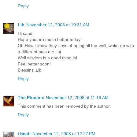
Reply
Lib
November 12, 2008 at 10:31 AM
Hi sandi,
Hope you are much better today!
Oh,How I know they Joys of aging all too well, wake up with
a different pain etc. :o(
Well wisdom is a good thing.lol
Feel better soon!
Blessins',Lib
Reply
The Phoenix
November 12, 2008 at 11:19 AM
This comment has been removed by the author.
Reply
i beati
November 12, 2008 at 12:27 PM