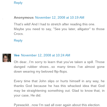
Reply
Anonymous
November 12, 2008 at 10:19 AM
That's wild! And I had to stretch after reading this one.
Maybe you need to say, "See you later, alligator" to those
Crocs.
Reply
Vee
November 12, 2008 at 10:24 AM
Oh dear...I'm sorry to learn that you've taken a spill. Those
danged rubber shoes...so many times I've almost gone
down wearing my beloved flip-flops.
Every time that John slips or hurts himself in any way, he
thanks God because he has this whacked idea that God
may be straightening something out. Glad to know that, in
your case, He did.
Pyewackit...now I'm sad all over again about this election.