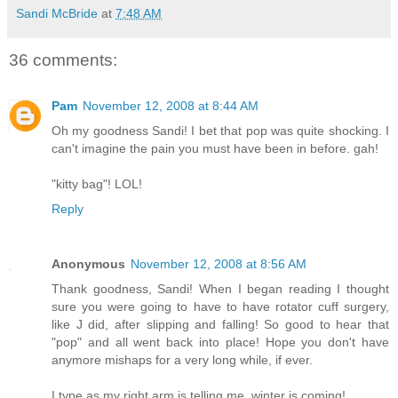
Sandi McBride
at
7:48 AM
36 comments:
Pam
November 12, 2008 at 8:44 AM
Oh my goodness Sandi! I bet that pop was quite shocking. I
can't imagine the pain you must have been in before. gah!
"kitty bag"! LOL!
Reply
Anonymous
November 12, 2008 at 8:56 AM
Thank goodness, Sandi! When I began reading I thought
sure you were going to have to have rotator cuff surgery,
like J did, after slipping and falling! So good to hear that
"pop" and all went back into place! Hope you don't have
anymore mishaps for a very long while, if ever.
I type as my right arm is telling me, winter is coming!