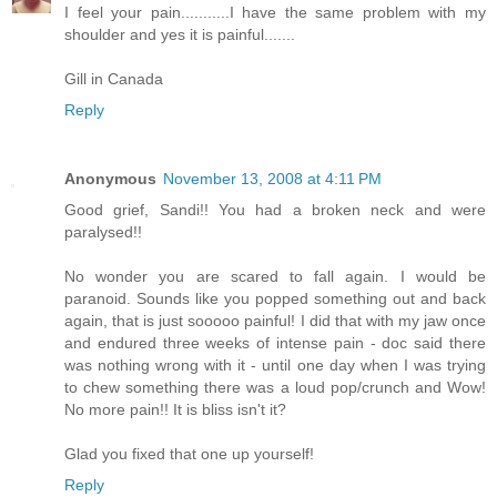
I feel your pain...........I have the same problem with my
shoulder and yes it is painful.......
Gill in Canada
Reply
Anonymous
November 13, 2008 at 4:11 PM
Good grief, Sandi!! You had a broken neck and were
paralysed!!
No wonder you are scared to fall again. I would be
paranoid. Sounds like you popped something out and back
again, that is just sooooo painful! I did that with my jaw once
and endured three weeks of intense pain - doc said there
was nothing wrong with it - until one day when I was trying
to chew something there was a loud pop/crunch and Wow!
No more pain!! It is bliss isn't it?
Glad you fixed that one up yourself!
Reply