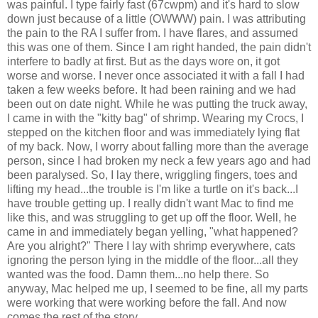
was painful. I type fairly fast (67
cwpm
) and it's hard to slow
down just because of a little (
OWWW
) pain. I was attributing
the pain to the RA I suffer from. I have flares, and assumed
this was one of them. Since I am right handed, the pain didn't
interfere to badly at first. But as the days wore on, it got
worse and worse. I never once associated it with a fall I had
taken a few weeks before. It had been raining and we had
been out on date night. While he was putting the truck away,
I came in with the "kitty bag" of shrimp. Wearing my
Crocs
, I
stepped on the kitchen floor and was immediately lying flat
of my back. Now, I worry about falling more than the average
person, since I had broken my neck a few years ago and had
been
paralysed
. So, I lay there, wriggling fingers, toes and
lifting my head...the trouble is I'm like a turtle on it's back...I
have trouble getting up. I really didn't want Mac to find me
like this, and was
struggling
to get up off the floor. Well, he
came in and immediately began yelling, "what happened?
Are you alright?" There I lay with shrimp everywhere, cats
ignoring the person lying in the middle of the floor...all they
wanted was the food. Damn them...no help there. So
anyway, Mac helped me up, I seemed to be fine, all my parts
were working that were working before the fall. And now
comes the rest of the story...