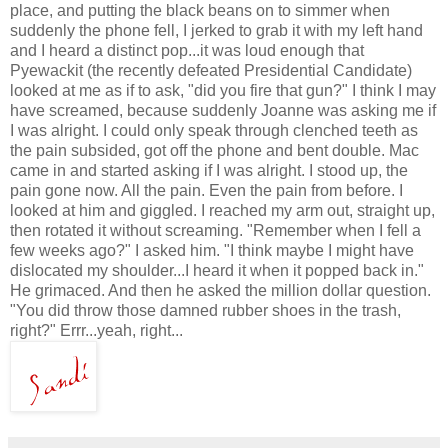
place, and putting the black beans on to simmer when
suddenly the phone fell, I jerked to grab it with my left hand
and I heard a distinct pop...it was loud enough that
Pyewackit
(the recently defeated Presidential Candidate)
looked at me as if to ask, "did you fire that gun?" I think I may
have screamed, because suddenly Joanne was asking me if
I was alright. I could only speak through clenched teeth as
the pain subsided, got off the phone and bent double. Mac
came in and started asking if I was alright. I stood up, the
pain gone now. All the pain. Even the pain from before. I
looked at him and giggled. I reached my arm out, straight up,
then rotated it without screaming. "Remember when I fell a
few weeks ago?" I asked him. "I think maybe I might have
dislocated my shoulder...I heard it when it popped back in."
He grimaced. And then he asked the million dollar question.
"You did throw those damned rubber shoes in the trash,
right?"
Errr
...yeah, right...