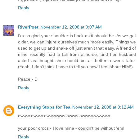
Reply
RiverPoet
November 12, 2008 at 9:07 AM
I'm so glad your shoulder is back as it should be. As we get
older, we can injure ourselves much more easily. Things we
used to get up and shake off just aren't that easy. A friend of
mine recently had a fall from a horse, and her husband
acted as thought she should be all better a week later.
(Yeah, I don't think I have to tell you how I feel about HIM!)
Peace - D
Reply
Everything Stops for Tea
November 12, 2008 at 9:12 AM
owww owww owwwwww owww owwwwwwwww
your poor crocs - I love mine - couldn't be without 'em!
Reply