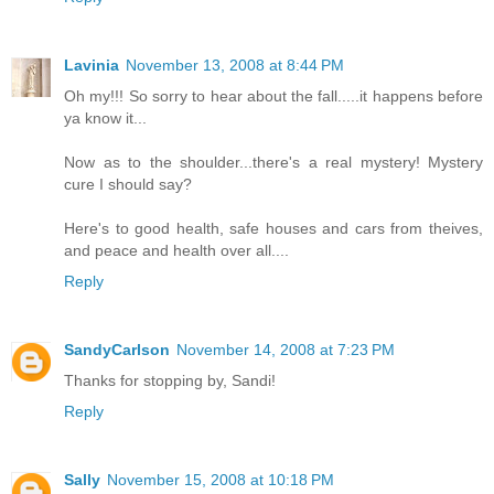
Lavinia
November 13, 2008 at 8:44 PM
Oh my!!! So sorry to hear about the fall.....it happens before
ya know it...
Now as to the shoulder...there's a real mystery! Mystery
cure I should say?
Here's to good health, safe houses and cars from theives,
and peace and health over all....
Reply
SandyCarlson
November 14, 2008 at 7:23 PM
Thanks for stopping by, Sandi!
Reply
Sally
November 15, 2008 at 10:18 PM