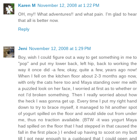
Karen M
November 12, 2008 at 1:22 PM
OH, my!! What adventures!! and what pain. I'm glad to hear
that all is better now.
Reply
Jeni
November 12, 2008 at 1:29 PM
Boy, wish I could figure out a way to get something in me to
"pop" and put my lower back, left hip, back to working the
way it once did -a few, okay, quite a few, years ago now!
When I fell on the kitchen floor about 2-3 months ago now,
with only the cats here too and Maya standing over me with
a puzzled look on her face, I worried at first as to whether or
not I'd broken something. Then I really worried about how
the heck I was gonna get up. Every time I put my right hand
down to try to brace myself, it managed to hit another spot
of yogurt spilled on the floor and would slide out from under
me, thus no traction available. (BTW -it was yogurt Maya
had spilled on the floor that I had stepped in that caused the
fall in the first place.) I ended up having to scoot on my butt
till I got near enough to a cupboard that I could open and