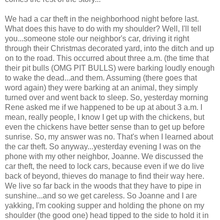
We had a car theft in the neighborhood night before last.
What does this have to do with my shoulder? Well, I'll tell
you...someone stole our neighbor's car, driving it right
through their Christmas decorated yard, into the ditch and up
on to the road. This occurred about three a.m. (the time that
their
pit bulls
(
OMG
PIT BULLS
) were barking loudly enough
to wake the dead...and them. Assuming (there goes that
word again) they were barking at an animal, they simply
turned over and went back to sleep. So, yesterday morning
Rene asked me if we happened to be up at about 3 a.m. I
mean, really people, I know I get up with the chickens, but
even the chickens have better sense than to get up before
sunrise. So, my answer was no. That's when I learned about
the car theft. So anyway...yesterday evening I was on the
phone with my other neighbor, Joanne. We discussed the
car theft, the need to lock cars, because even if we do live
back of beyond, thieves do manage to find their way here.
We live so far back in the woods that they have to pipe in
sunshine...and so we get careless. So Joanne and I are
yakking, I'm cooking supper and holding the phone on my
shoulder (the good one) head tipped to the side to hold it in