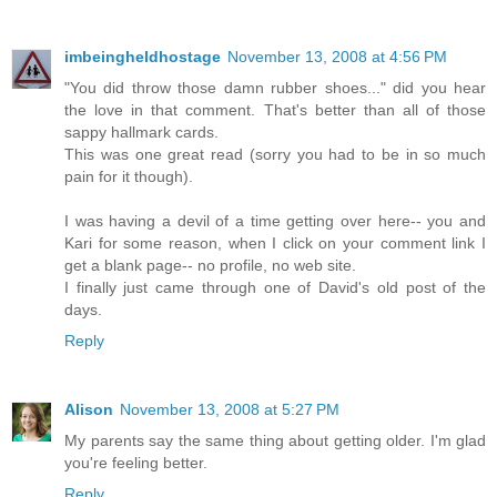
imbeingheldhostage
November 13, 2008 at 4:56 PM
"You did throw those damn rubber shoes..." did you hear
the love in that comment. That's better than all of those
sappy hallmark cards.
This was one great read (sorry you had to be in so much
pain for it though).
I was having a devil of a time getting over here-- you and
Kari for some reason, when I click on your comment link I
get a blank page-- no profile, no web site.
I finally just came through one of David's old post of the
days.
Reply
Alison
November 13, 2008 at 5:27 PM
My parents say the same thing about getting older. I'm glad
you're feeling better.
Reply