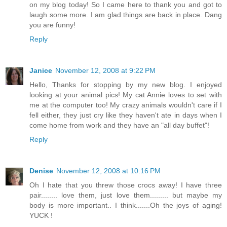
on my blog today! So I came here to thank you and got to
laugh some more. I am glad things are back in place. Dang
you are funny!
Reply
Janice
November 12, 2008 at 9:22 PM
Hello, Thanks for stopping by my new blog. I enjoyed
looking at your animal pics! My cat Annie loves to set with
me at the computer too! My crazy animals wouldn't care if I
fell either, they just cry like they haven't ate in days when I
come home from work and they have an "all day buffet"!
Reply
Denise
November 12, 2008 at 10:16 PM
Oh I hate that you threw those crocs away! I have three
pair........ love them, just love them......... but maybe my
body is more important.. I think.......Oh the joys of aging!
YUCK !