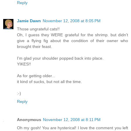
Reply
Jamie Dawn
November 12, 2008 at 8:05 PM
Those ungrateful cats!!
Oh, I guess they WERE grateful for the shrimp. but didn't
give a flying fig about the condition of their owner who
brought their feast.
I'm glad your shoulder popped back into place.
YIKES!!
As for getting older...
it kind of sucks, but not all the time.
:-)
Reply
Anonymous
November 12, 2008 at 8:11 PM
Oh my gosh! You are hysterical! I love the comment you left