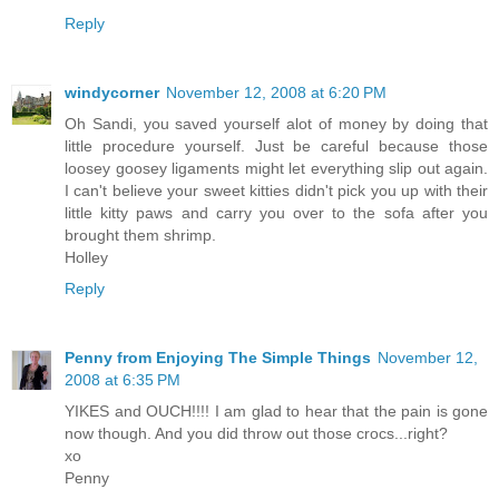
Reply
windycorner
November 12, 2008 at 6:20 PM
Oh Sandi, you saved yourself alot of money by doing that
little procedure yourself. Just be careful because those
loosey goosey ligaments might let everything slip out again.
I can't believe your sweet kitties didn't pick you up with their
little kitty paws and carry you over to the sofa after you
brought them shrimp.
Holley
Reply
Penny from Enjoying The Simple Things
November 12,
2008 at 6:35 PM
YIKES and OUCH!!!! I am glad to hear that the pain is gone
now though. And you did throw out those crocs...right?
xo
Penny