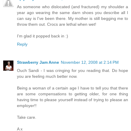
As someone who dislocated (and fractured) my shoulder a
year ago wearing the same darn shoes you describe all I
can say is I've been there. My mother is still begging me to
throw them out. Crocs are lethal when wet!
I'm glad it popped back in :)
Reply
Strawberry Jam Anne
November 12, 2008 at 2:14 PM
Ouch Sandi - I was cringing for you reading that. Do hope
you are feeling much better now.
Being a woman of a certain age I have to tell you that there
are some compensations to getting older, for one thing
having time to please yourself instead of trying to please an
employer!!
Take care.
A x