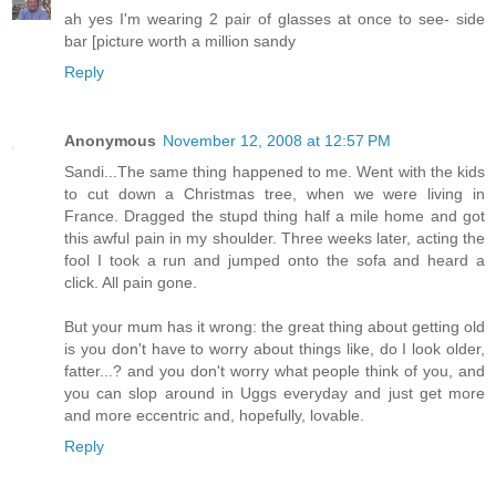
ah yes I'm wearing 2 pair of glasses at once to see- side
bar [picture worth a million sandy
Reply
Anonymous
November 12, 2008 at 12:57 PM
Sandi...The same thing happened to me. Went with the kids
to cut down a Christmas tree, when we were living in
France. Dragged the stupd thing half a mile home and got
this awful pain in my shoulder. Three weeks later, acting the
fool I took a run and jumped onto the sofa and heard a
click. All pain gone.
But your mum has it wrong: the great thing about getting old
is you don't have to worry about things like, do I look older,
fatter...? and you don't worry what people think of you, and
you can slop around in Uggs everyday and just get more
and more eccentric and, hopefully, lovable.
Reply