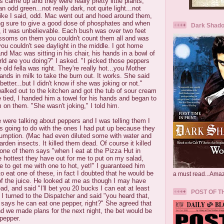
s came up and they were really pretty little plants,
 odd green...not really dark, not quite light...not
like I said, odd. Mac went out and hoed around them,
ing sure to give a good dose of phosphates and when
Dark Shado
 it was unbelievable. Each bush was over two feet
ossoms on them you couldn't count them all and was
you couldn't see daylight in the middle. I got home
nd Mac was sitting in his chair, his hands in a bowl of
rld are you doing?" I asked. "I picked those peppers
 old fella was right. They're really hot...you Mother
nds in milk to take the burn out. It works. She said
tter...but I didn't know if she was joking or not."
alked out to the kitchen and got the tub of sour cream
be tied, I handed him a towel for his hands and began to
on them. "She wasn't joking," I told him.
 were talking about peppers and I was telling them I
s going to do with the ones I had put up because they
sumption. (Mac had even diluted some with water and
rden insects. It killed them dead. Of course it killed
o one of them says "when I eat at the Pizza Hut in
 hottest they have out for me to put on my salad,
e to get me with one to hot, yet!" I guaranteed him
to eat one of these, in fact I doubted that he would be
a must read...Ama
of the juice. He looked at me as though I may have
d, and said "I'll bet you 20 bucks I can eat at least
POST OF T
I turned to the Dispatcher and said "you heard that,
 says he can eat one pepper, right?" She agreed that
d we made plans for the next night, the bet would be
 pepper.