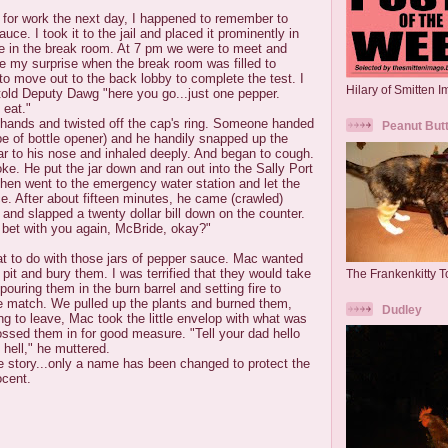
 for work the next day, I happened to remember to
auce. I took it to the jail and placed it prominently in
le in the break room. At 7 pm we were to meet and
ne my surprise when the break room was filled to
o move out to the back lobby to complete the test. I
Hilary of Smitten 
told Deputy Dawg "here you go...just one pepper.
 eat."
s hands and twisted off the cap's ring. Someone handed
Peanut But
e of bottle opener) and he handily snapped up the
ar to his nose and inhaled deeply. And began to cough.
e. He put the jar down and ran out into the Sally Port
hen went to the emergency water station and let the
ce. After about fifteen minutes, he came (crawled)
 and slapped a twenty dollar bill down on the counter.
bet with you again, McBride, okay?"
t to do with those jars of pepper sauce. Mac wanted
 pit and bury them. I was terrified that they would take
The Frankenkitty To
ouring them in the burn barrel and setting fire to
ne match. We pulled up the plants and burned them,
Dudley
ng to leave, Mac took the little envelop with what was
tossed them in for good measure. "Tell your dad hello
hell," he muttered.
ue story...only a name has been changed to protect the
ocent.