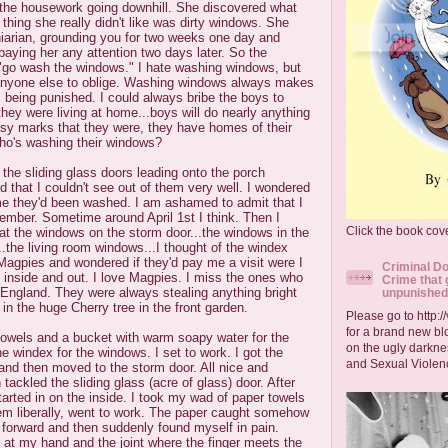
 the housework going downhill. She discovered what
 thing she really didn't like was dirty windows. She
niarian, grounding you for two weeks one day and
paying her any attention two days later. So the
go wash the windows." I hate washing windows, but
 get anyone else to oblige. Washing windows always makes
 being punished. I could always bribe the boys to
ey were living at home...boys will do nearly anything
sy marks that they were, they have homes of their
ho's washing their windows?
 the sliding glass doors leading onto the porch
d that I couldn't see out of them very well. I wondered
me they'd been washed. I am ashamed to admit that I
ember. Sometime around April 1st I think. Then I
Click the book cove
 at the windows on the storm door...the windows in the
the living room windows...I thought of the windex
Magpies and wondered if they'd pay me a visit were I
Criminal Do
 inside and out. I love Magpies. I miss the ones who
Crime that 
n England. They were always stealing anything bright
unpunished
 in the huge Cherry tree in the front garden.
Please go to http:
for a brand new blo
towels and a bucket with warm soapy water for the
on the ugly darkne
 windex for the windows. I set to work. I got the
and Sexual Violen
and then moved to the storm door. All nice and
tackled the sliding glass (acre of glass) door. After
started in on the inside. I took my wad of paper towels
hem liberally, went to work. The paper caught somehow
 forward and then suddenly found myself in pain.
ed at my hand and the joint where the finger meets the