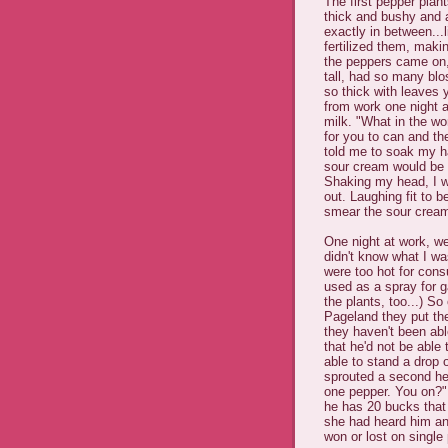
The first pepper plant
thick and bushy and an
exactly in between...
fertilized them, mak
the peppers came on,
tall, had so many bl
so thick with leaves 
from work one night a
milk. "What in the wo
for you to can and the
told me to soak my ha
sour cream would be be
Shaking my head, I w
out. Laughing fit to 
smear the sour cream 
One night at work, we
didn't know what I wa
were too hot for con
used as a spray for ga
the plants, too...) S
Pageland they put the
they haven't been abl
that he'd not be able 
able to stand a drop 
sprouted a second hea
one pepper. You on?" 
he has 20 bucks that
she had heard him an
won or lost on single