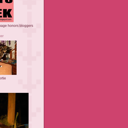
Image honors bloggers
ter
rtie