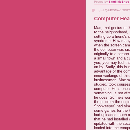
Posted by
Sandi McBride
THURSDAY, SEPT
Computer Heal
Mac, that genius of t
to the neighborhood, 
setting up a friend's
syndrome. How many v
when the screen cam
the computer was sic
originally to a person
a small town and a cu
you, you may feel tha
on by. Sadly, this is
advantage of the com
inner workings of thi
businessman, Mac set
studied, took courses
computer. He is one 
something, is not afra
he does. So, he's wor
the problem the origi
Shopkeeper" had simp
some games for the ki
had uploaded, such as
that he had installed
updated with the sec
loaded into the comp