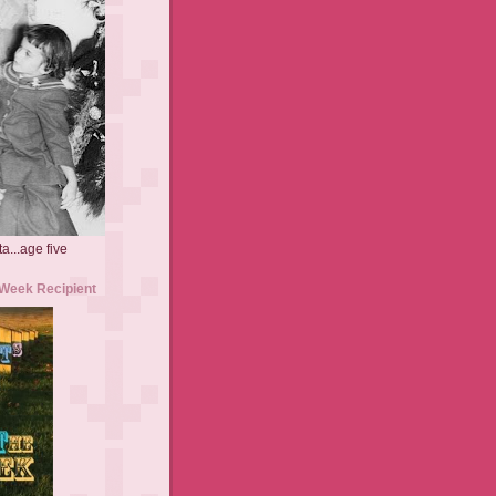
a...age five
 Week Recipient