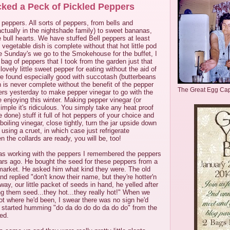
cked a Peck of Pickled Peppers
 peppers. All sorts of peppers, from bells and
ctually in the nightshade family) to sweet bananas,
bull hearts. We have stuffed Bell peppers at least
vegetable dish is complete without that hot little pod
e Sunday's we go to the Smokehouse for the buffet, I
 bag of peppers that I took from the garden just that
ovely little sweet pepper for eating without the aid of
we found especially good with succotash (butterbeans
 is never complete without the benefit of the pepper
The Great Egg Ca
ers yesterday to make pepper vinegar to go with the
e enjoying this winter. Making pepper vinegar (or
imple it's ridiculous. You simply take any heat proof
ve done) stuff it full of hot peppers of your choice and
h boiling vinegar, close tightly, turn the jar upside down
 using a cruet, in which case just refrigerate
 the collards are ready, you will be, too!
as working with the peppers I remembered the peppers
rs ago. He bought the seed for these peppers from a
a market. He asked him what kind they were. The old
nd replied "don't know their name, but they're hotter'n
ay, our little packet of seeds in hand, he yelled after
ng them seed...they hot...they really hot!" When we
t where he'd been, I swear there was no sign he'd
 started humming "do da do do do da do do" from the
hed.