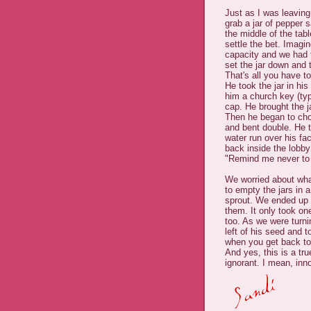
Just as I was leaving
grab a jar of pepper s
the middle of the tab
settle the bet. Imagi
capacity and we had t
set the jar down and 
That's all you have to
He took the jar in hi
him a church key (typ
cap. He brought the j
Then he began to chok
and bent double. He t
water run over his fa
back inside the lobby
"Remind me never to 
We worried about wha
to empty the jars in a
sprout. We ended up p
them. It only took o
too. As we were turni
left of his seed and 
when you get back to 
And yes, this is a tr
ignorant. I mean, inn