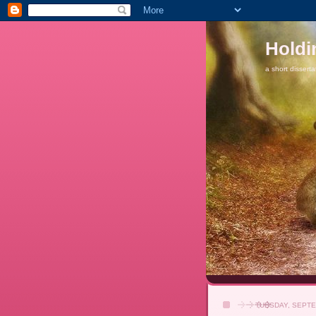
Holdi
a short disserta
TUESDAY, SEPTE