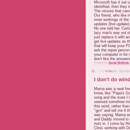
Microsoft has it set 
identified, then they
The viruses that came
Our friend, who like 
inner workings of the
updates (live update)
No one told her. Cert
lazy man's way out of
just replace it with a
get live updates as 
that will keep your P
ask the repair perso
your computer in for r
don't like the answer
Posted by
Sandi McBride
MONDAY, SEPTEM
I don't do win
Mama was a neat frea
know, like "Papa's Go
song and the more I li
seemed somehow
mi
this word, rather than 
"gyn" and tell me if 
was saying, Mama was 
and Daddy moved to 
nuts in. I come by th
Clinic working with D