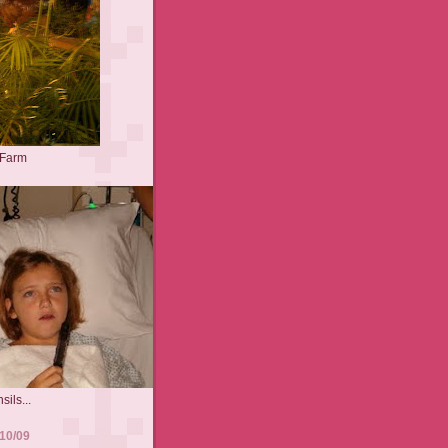
 Farm
sils...
10/09