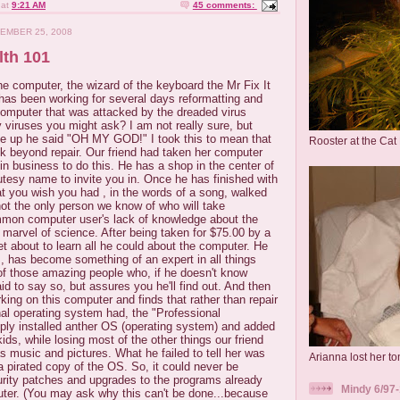
at
9:21 AM
45 comments:
EMBER 25, 2008
th 101
he computer, the wizard of the keyboard the Mr Fix It
has been working for several days reformatting and
 computer that was attacked by the dreaded virus
iruses you might ask? I am not really sure, but
e up he said "OH MY GOD!" I took this to mean that
Rooster at the Cat
k beyond repair. Our friend had taken her computer
 in business to do this. He has a shop in the center of
tesy name to invite you in. Once he has finished with
t you wish you had , in the words of a song, walked
 not the only person we know of who will take
mon computer user's lack of knowledge about the
s marvel of science. After being taken for $75.00 by a
 about to learn all he could about the computer. He
, has become something of an expert in all things
of those amazing people who, if he doesn't know
id to say so, but assures you he'll find out. And then
king on this computer and finds that rather than repair
nal operating system had, the "Professional
ly installed anther OS (operating system) and added
ds, while losing most of the other things our friend
 music and pictures. What he failed to tell her was
Arianna lost her ton
 a pirated copy of the OS. So, it could never be
urity patches and upgrades to the programs already
Mindy 6/97-
uter. (You may ask why this can't be done...because