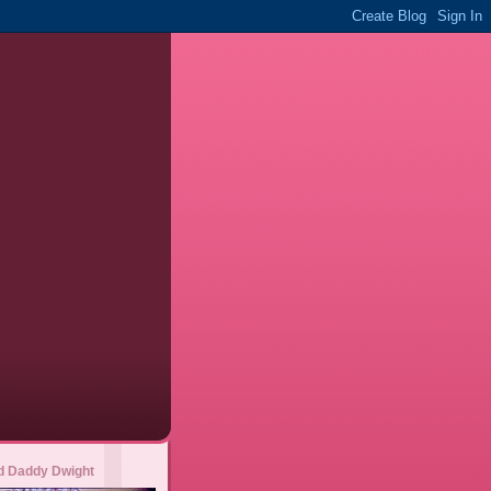
 Daddy Dwight