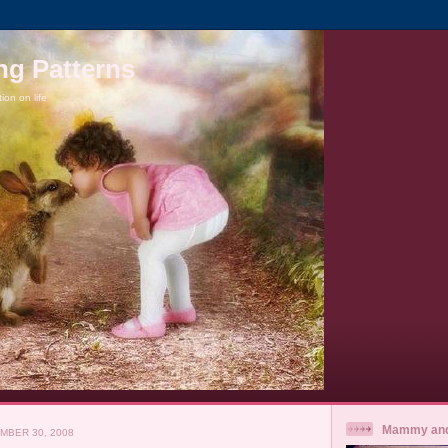
ng Patterns
tion on life
Mammy and
MBER 30, 2008