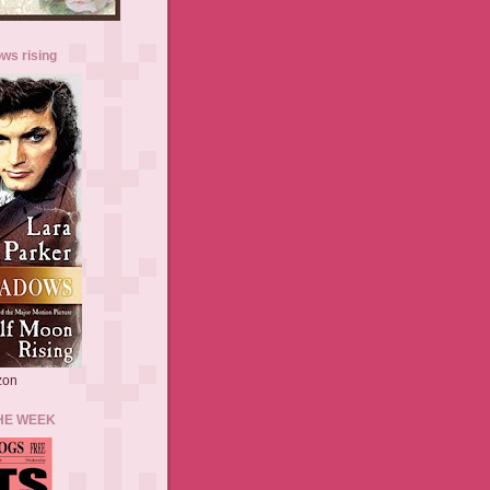
ws rising
zon
HE WEEK