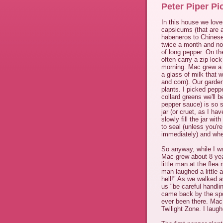
Peter Piper Pi
In this house we love
capsicums (that are a
habeneros to Chinese 
twice a month and no 
of long pepper. On th
often carry a zip lock
morning. Mac grew a l
a glass of milk that 
and corn). Our garden
plants. I picked pepp
collard greens we'll b
pepper sauce) is so s
jar (or cruet, as I ha
slowly fill the jar wit
to seal (unless you're
immediately) and when
So anyway, while I w
Mac grew about 8 yea
little man at the fle
man laughed a little a
hell!" As we walked aw
us "be careful handli
came back by the spo
ever been there. Mac
Twilight Zone. I laug