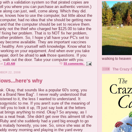
up with a validation system so that pirated copies are
 tell you where you can purchase an authentic version.)
 along can just, well, come along. Which they did.
me, knows how to use the computer, but little about the
 computer, had no idea that she should be getting new
 and that the computer should be set to receive them.
ainly not the thief who charged her $125.00 to take the
 fixing her problem. That is to NOT fix her problem,
nother problem. So, I hope y'all have your PC's set to
they become available. They are important vaccines
C healthy. Arm yourself with knowledge. Know what to
n working on your equipment. And when ever you take
epair, don't be afraid to
ask
those questions. If you
walking to heaven
s, walk out the door. Take your computer with you.
at
7:45 AM
55 comments:
The Crazy 
BER 22, 2008
dows...here's why
k. Okay, that sounds like a popular 60's song, you
t a Brand New Bag". I never really understood that
stened to it, the less I wanted to understand. It
sogynistic
to me. If you aren't sure of the meaning of
tell you to look it up, I'll just say look at the letters
that brings anything to mind. Okay? So anyway, as I
a neat freak. She didn't get over this ailment till she
Ruby and she suddenly had a yard big enough to go
is malady honestly, you see. So, since she was at the
addy every morning and playing in the yard every