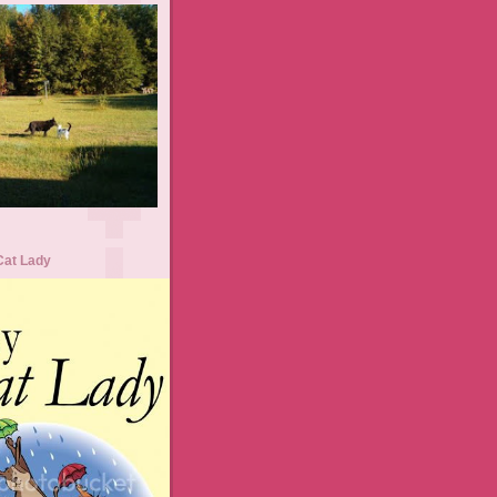
Cat Lady