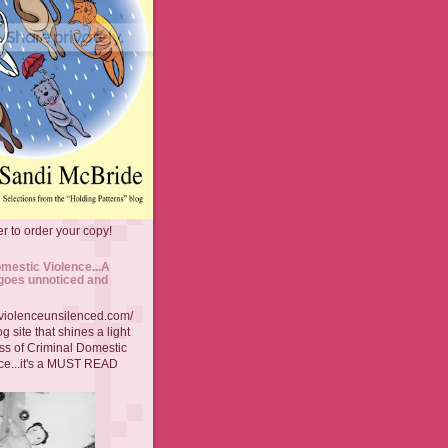
r to order your copy!
mestic Violence...A
goes unnoticed and
//violenceunsilenced.com/
g site that shines a light
ss of Criminal Domestic
ce...it's a MUST READ