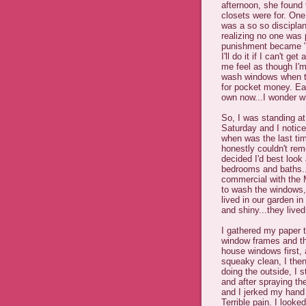
afternoon, she found
closets were for. One
was a so so discipla
realizing no one was 
punishment became "
I'll do it if I can't
me feel as though I'm
wash windows when th
for pocket money. Ea
own now...I wonder w
So, I was standing at
Saturday and I notice
when was the last ti
honestly couldn't rem
decided I'd best look
bedrooms and baths...
commercial with the 
to wash the windows,
lived in our garden i
and shiny...they lived
I gathered my paper 
window frames and the
house windows first, 
squeaky clean, I then 
doing the outside, I 
and after spraying t
and I jerked my hand
Terrible pain. I look