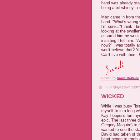
hand was already star
being a bit whiney...
Mac came in from the
hand. "What's wrong 
I'm sure..."I think I
looking at the swollen
assured him he would
insisting I tell him.
now?" I was totally 
won't believe that? Y
Can't live with them. 
Posted by
Sandi McBride
THURSDAY, SEPT
WICKED
While I was busy "br
myself to in a long wh
Kay Hooper's fun my
epic. The last three 
Gregory Maguire) to r
wanted to see the sta
David had taken of t
heart began to throb w