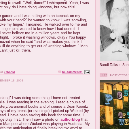
ting to swell. "Well, damn!" I whimpered. Yeah, I was
not only do I hate doing windows, but now this!
 garden and I was sitting with an icepack on my
with your hand?" he wanted to know. I was scowling,
 broke my finger," I moaned. He walked over to me and
 finger joint wanted to know how I had done it. I
 never believe me in a million years and he kept
 "Alright, I broke it washing windows, okay? You happy
amazed when he said "and what makes you think I
ou'll do anything to get out of washing windows." Men.
Can't just kill them.
Sandi Talks to Sant
at
9:03 AM
51 comments:
Post of the
EMBER 18, 2008
eaking" I was doing something I have not treated
ile. I was reading in the evening. I read a couple of
stery/paranormal books and of course a Dean Koontz
days of my break (or evenings) I picked up Wicked (by
ead. I have been saving this book for some time, I
ge play first. Then I saw a photo on
authorblog
that
he Marquee where Wicked was playing in Australia. My
ith the anticipation of finally breaking my word to