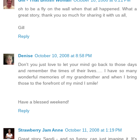
Gill - That British Woman
October 10, 2008 at 6:21 PM
oh to be a fly on the wall when that all happened. What a
great story, thank you so much for sharing it with us all,
Gill
Reply
Denise
October 10, 2008 at 8:58 PM
Don't you just love to let your mind go back to those days
and remember the times of their lives..... I have so many
wonderful memories of my grandmother and when I bring
those to the forefront of my mind I smile!
Have a blessed weekend!
Reply
Strawberry Jam Anne
October 11, 2008 at 1:19 PM
Great story Sandi - and so funny, can just imagine it. It's