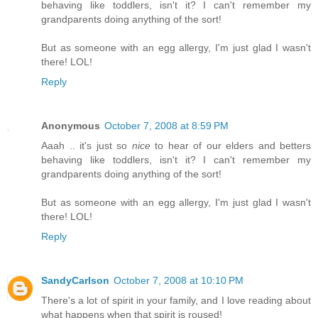
behaving like toddlers, isn't it? I can't remember my
grandparents doing anything of the sort!
But as someone with an egg allergy, I'm just glad I wasn't
there! LOL!
Reply
Anonymous
October 7, 2008 at 8:59 PM
Aaah .. it's just so
nice
to hear of our elders and betters
behaving like toddlers, isn't it? I can't remember my
grandparents doing anything of the sort!
But as someone with an egg allergy, I'm just glad I wasn't
there! LOL!
Reply
SandyCarlson
October 7, 2008 at 10:10 PM
There's a lot of spirit in your family, and I love reading about
what happens when that spirit is roused!