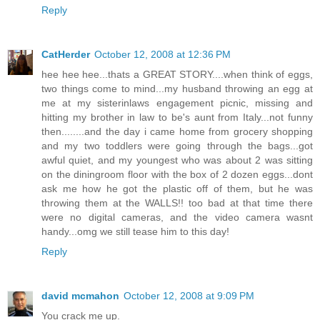
Reply
CatHerder
October 12, 2008 at 12:36 PM
hee hee hee...thats a GREAT STORY....when think of eggs,
two things come to mind...my husband throwing an egg at
me at my sisterinlaws engagement picnic, missing and
hitting my brother in law to be's aunt from Italy...not funny
then........and the day i came home from grocery shopping
and my two toddlers were going through the bags...got
awful quiet, and my youngest who was about 2 was sitting
on the diningroom floor with the box of 2 dozen eggs...dont
ask me how he got the plastic off of them, but he was
throwing them at the WALLS!! too bad at that time there
were no digital cameras, and the video camera wasnt
handy...omg we still tease him to this day!
Reply
david mcmahon
October 12, 2008 at 9:09 PM
You crack me up.