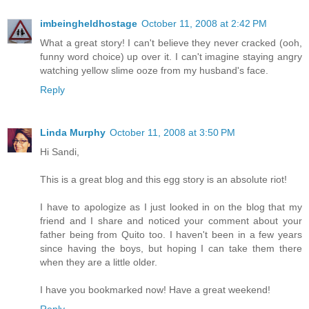
imbeingheldhostage
October 11, 2008 at 2:42 PM
What a great story! I can't believe they never cracked (ooh,
funny word choice) up over it. I can't imagine staying angry
watching yellow slime ooze from my husband's face.
Reply
Linda Murphy
October 11, 2008 at 3:50 PM
Hi Sandi,
This is a great blog and this egg story is an absolute riot!
I have to apologize as I just looked in on the blog that my
friend and I share and noticed your comment about your
father being from Quito too. I haven't been in a few years
since having the boys, but hoping I can take them there
when they are a little older.
I have you bookmarked now! Have a great weekend!