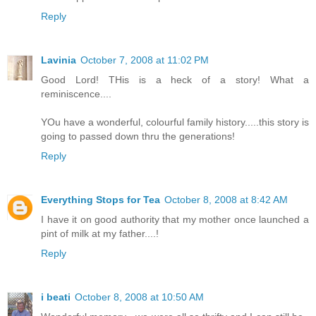
Reply
Lavinia
October 7, 2008 at 11:02 PM
Good Lord! THis is a heck of a story! What a
reminiscence....
YOu have a wonderful, colourful family history.....this story is
going to passed down thru the generations!
Reply
Everything Stops for Tea
October 8, 2008 at 8:42 AM
I have it on good authority that my mother once launched a
pint of milk at my father....!
Reply
i beati
October 8, 2008 at 10:50 AM