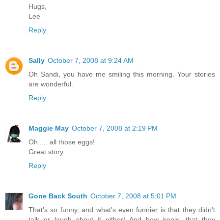
Hugs,
Lee
Reply
Sally
October 7, 2008 at 9:24 AM
Oh Sandi, you have me smiling this morning. Your stories
are wonderful.
Reply
Maggie May
October 7, 2008 at 2:19 PM
Oh..... all those eggs!
Great story.
Reply
Gone Back South
October 7, 2008 at 5:01 PM
That's so funny, and what's even funnier is that they didn't
talk or laugh about it either! And how ironic, that they