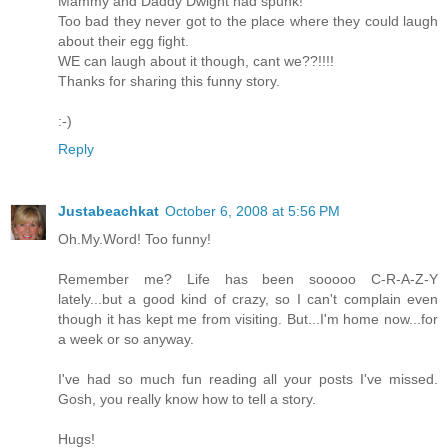
Mammy and Daddy Dwight had spunk!
Too bad they never got to the place where they could laugh
about their egg fight.
WE can laugh about it though, cant we??!!!!
Thanks for sharing this funny story.
:-)
Reply
Justabeachkat
October 6, 2008 at 5:56 PM
Oh.My.Word! Too funny!
Remember me? Life has been sooooo C-R-A-Z-Y
lately...but a good kind of crazy, so I can't complain even
though it has kept me from visiting. But...I'm home now...for
a week or so anyway.
I've had so much fun reading all your posts I've missed.
Gosh, you really know how to tell a story.
Hugs!