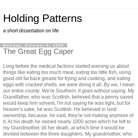
Holding Patterns
a short dissertation on life
Monday, October 6, 2008
The Great Egg Caper
Long before the medical factions started warning us about
things like eating too much meat, eating too little fish, using
good old fat back grease for frying and cooking, and eating
eggs with cracked shells, we were doing it all. By we, I mean
our entire
county
. We're Southern. It goes without saying. My
Grandfather, who was Scottish, believed that a penny saved
would keep him solvent. I'm not saying he was tight, but for
heaven's sake, he was Scottish. He believed in land
ownership, because, he said, they're not making anymore of
it. At his death he owned nearly 1000 acres which he left to
my Grandmother, till her death, at which time it would be
divided between the three daughters. My grandmother, who