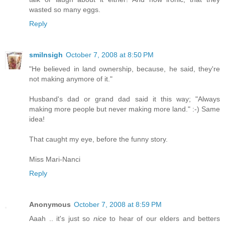
wasted so many eggs.
Reply
smilnsigh
October 7, 2008 at 8:50 PM
"He believed in land ownership, because, he said, they're
not making anymore of it."
Husband's dad or grand dad said it this way; "Always
making more people but never making more land." :-) Same
idea!
That caught my eye, before the funny story.
Miss Mari-Nanci
Reply
Anonymous
October 7, 2008 at 8:59 PM
Aaah .. it's just so
nice
to hear of our elders and betters