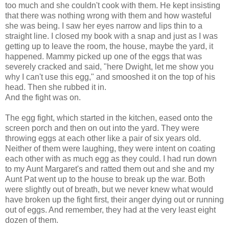
too much and she couldn't cook with them. He kept insisting
that there was nothing wrong with them and how wasteful
she was being. I saw her eyes narrow and lips thin to a
straight line. I closed my book with a snap and just as I was
getting up to leave the room, the house, maybe the yard, it
happened. Mammy picked up one of the eggs that was
severely cracked and said, "here Dwight, let me show you
why I can't use this egg," and smooshed it on the top of his
head. Then she rubbed it in.
And the fight was on.
The egg fight, which started in the kitchen, eased onto the
screen porch and then on out into the yard. They were
throwing eggs at each other like a pair of six years old.
Neither of them were laughing, they were intent on coating
each other with as much egg as they could. I had run down
to my Aunt Margaret's and ratted them out and she and my
Aunt Pat went up to the house to break up the war. Both
were slightly out of breath, but we never knew what would
have broken up the fight first, their anger dying out or running
out of eggs. And remember, they had at the very least eight
dozen of them.