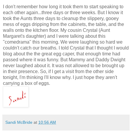
I don't remember how long it took them to start speaking to
each other again...three days or three weeks. But I know it
took the Aunts three days to cleanup the slippery, gooey
mess of eggs dripping from the cabinets, the table, and the
walls onto the kitchen floor. My cousin Crystal (Aunt
Margaret's daughter) and I were talking about this
"comedrama" this morning. We were laughing so hard we
couldn't catch our breaths. I told Crystal that I thought I would
blog about the the great egg caper, that enough time had
passed where it was funny. But Mammy and Daddy Dwight
never laughed about it. It was not allowed to be brought up
in their presence. So, if I get a visit from the other side
tonight, I'm thinking I'll know why. I just hope they aren't
carrying a box of eggs.
Sandi McBride
at
10:56 AM