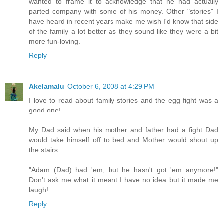
wanted to frame it to acknowledge that he had actually
parted company with some of his money. Other "stories" I
have heard in recent years make me wish I'd know that side
of the family a lot better as they sound like they were a bit
more fun-loving.
Reply
Akelamalu
October 6, 2008 at 4:29 PM
I love to read about family stories and the egg fight was a
good one!
My Dad said when his mother and father had a fight Dad
would take himself off to bed and Mother would shout up
the stairs
"Adam (Dad) had 'em, but he hasn't got 'em anymore!"
Don't ask me what it meant I have no idea but it made me
laugh!
Reply