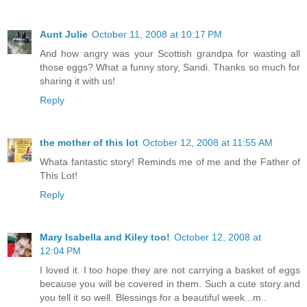
Aunt Julie
October 11, 2008 at 10:17 PM
And how angry was your Scottish grandpa for wasting all
those eggs? What a funny story, Sandi. Thanks so much for
sharing it with us!
Reply
the mother of this lot
October 12, 2008 at 11:55 AM
Whata fantastic story! Reminds me of me and the Father of
This Lot!
Reply
Mary Isabella and Kiley too!
October 12, 2008 at
12:04 PM
I loved it. I too hope they are not carrying a basket of eggs
because you will be covered in them. Such a cute story and
you tell it so well. Blessings for a beautiful week...m..