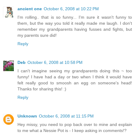
ancient one
October 6, 2008 at 10:22 PM
I'm rolling.. that is so funny... I'm sure it wasn't funny to
them, but the way you told it really made me laugh. I don't
remember my grandparents having fusses and fights, but
my parents sure did!
Reply
Deb
October 6, 2008 at 10:58 PM
I can't imagine seeing my grandparents doing this ~ too
funny! I have had a day or two when I think it would have
felt really good to smoosh an egg on someone's head!
Thanks for sharing this! :)
Reply
Unknown
October 6, 2008 at 11:15 PM
Hey missy, you need to pop back over to mine and explain
to me what a Nessie Pot is - I keep asking in comments!?