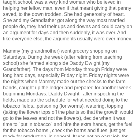
taught school, was a very kind woman who believed in
helping her fellow man, even if that meant giving that penny
saved, to the down trodden. She had generosity of heart.
She and my Grandfather got along the way most married
people do, they had their ups and downs and could carry on
an argument for days and then suddenly, it was over. And
like everyone else, the arguments usually were over money.
Mammy (my grandmother) went grocery shopping on
Saturdays. During the week (after retiring from teaching
school) she farmed along side Daddy Dwight (my
Grandfather). The days from Monday through Friday were
long hard days, especially Friday night. Friday nights were
the nights when Mammy made out the checks to the farm
hands, caught up the ledger and prepared for another week
beginning Mondays. Daddy Dwight , after inspecting the
fields, made up the schedule for what needed doing to the
tobacco fields...poisoning (for worms), watering, topping
(taking the flower tops off the plants so that the growth would
go to the leaves and not the flowers), decide when it was
time to "put in tobacco" and hire the extra hands, get the fuel
for the tobacco barns , check the barns and flues, just get
ready for production, in general. It was not an easy job, for