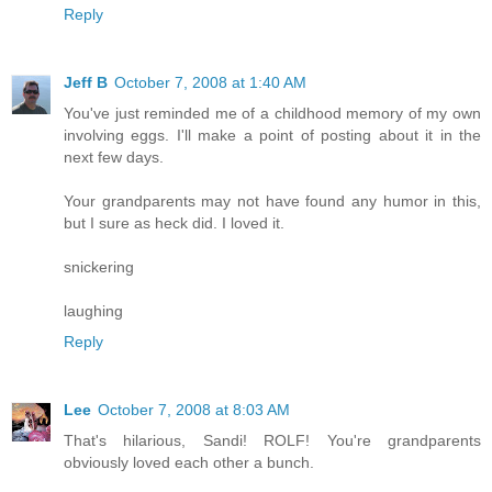
Reply
Jeff B
October 7, 2008 at 1:40 AM
You've just reminded me of a childhood memory of my own
involving eggs. I'll make a point of posting about it in the
next few days.
Your grandparents may not have found any humor in this,
but I sure as heck did. I loved it.
snickering
laughing
Reply
Lee
October 7, 2008 at 8:03 AM
That's hilarious, Sandi! ROLF! You're grandparents
obviously loved each other a bunch.