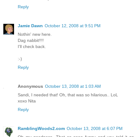
Reply
Jamie Dawn
October 12, 2008 at 9:51 PM
Nothin' new here.
Dag nabbit!!!!
I'll check back.
:-)
Reply
Anonymous
October 13, 2008 at 1:03 AM
Sandi, I needed that! Oh, that was so hilarious.. LoL
xoxo Nita
Reply
RamblingWoods2.com
October 13, 2008 at 6:07 PM