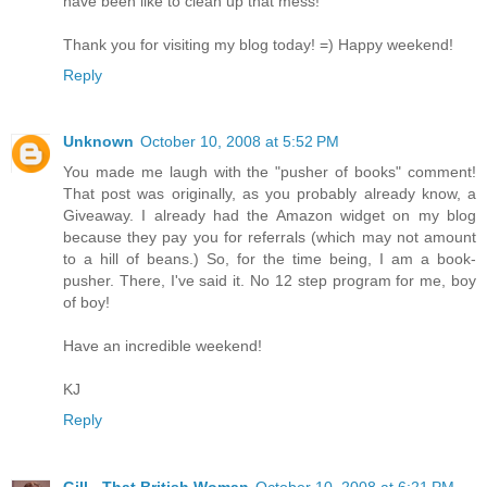
have been like to clean up that mess!
Thank you for visiting my blog today! =) Happy weekend!
Reply
Unknown
October 10, 2008 at 5:52 PM
You made me laugh with the "pusher of books" comment!
That post was originally, as you probably already know, a
Giveaway. I already had the Amazon widget on my blog
because they pay you for referrals (which may not amount
to a hill of beans.) So, for the time being, I am a book-
pusher. There, I've said it. No 12 step program for me, boy
of boy!
Have an incredible weekend!
KJ
Reply