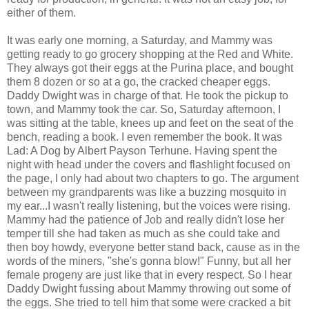
either of them.
It was early one morning, a Saturday, and Mammy was
getting ready to go grocery shopping at the Red and White.
They always got their eggs at the Purina place, and bought
them 8 dozen or so at a go, the cracked cheaper eggs.
Daddy Dwight was in charge of that. He took the pickup to
town, and Mammy took the car. So, Saturday afternoon, I
was sitting at the table, knees up and feet on the seat of the
bench, reading a book. I even remember the book. It was
Lad: A Dog by Albert Payson Terhune. Having spent the
night with head under the covers and flashlight focused on
the page, I only had about two chapters to go. The argument
between my grandparents was like a buzzing mosquito in
my ear...I wasn't really listening, but the voices were rising.
Mammy had the patience of Job and really didn't lose her
temper till she had taken as much as she could take and
then boy howdy, everyone better stand back, cause as in the
words of the miners, "she's gonna blow!" Funny, but all her
female progeny are just like that in every respect. So I hear
Daddy Dwight fussing about Mammy throwing out some of
the eggs. She tried to tell him that some were cracked a bit