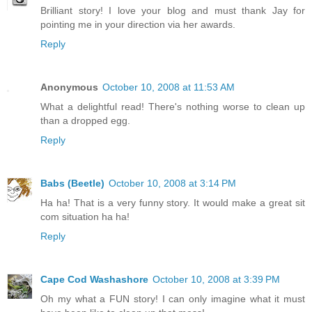
Brilliant story! I love your blog and must thank Jay for
pointing me in your direction via her awards.
Reply
Anonymous
October 10, 2008 at 11:53 AM
What a delightful read! There's nothing worse to clean up
than a dropped egg.
Reply
Babs (Beetle)
October 10, 2008 at 3:14 PM
Ha ha! That is a very funny story. It would make a great sit
com situation ha ha!
Reply
Cape Cod Washashore
October 10, 2008 at 3:39 PM
Oh my what a FUN story! I can only imagine what it must