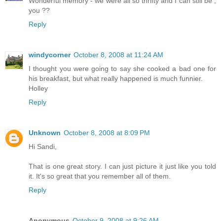
Wonderful memory - we were all so thrifty and I can still be ,
you ??
Reply
windycorner
October 8, 2008 at 11:24 AM
I thought you were going to say she cooked a bad one for
his breakfast, but what really happened is much funnier.
Holley
Reply
Unknown
October 8, 2008 at 8:09 PM
Hi Sandi,
That is one great story. I can just picture it just like you told
it. It's so great that you remember all of them.
Reply
Anonymous
October 9, 2008 at 9:26 AM