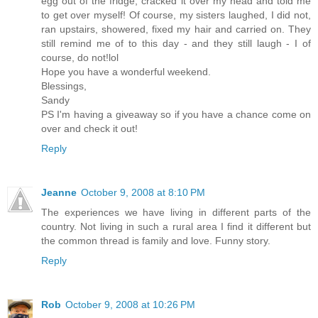
egg out of the fridge, cracked it over my head and told me
to get over myself! Of course, my sisters laughed, I did not,
ran upstairs, showered, fixed my hair and carried on. They
still remind me of to this day - and they still laugh - I of
course, do not!lol
Hope you have a wonderful weekend.
Blessings,
Sandy
PS I'm having a giveaway so if you have a chance come on
over and check it out!
Reply
Jeanne
October 9, 2008 at 8:10 PM
The experiences we have living in different parts of the
country. Not living in such a rural area I find it different but
the common thread is family and love. Funny story.
Reply
Rob
October 9, 2008 at 10:26 PM