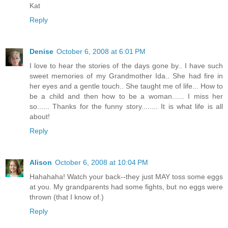
Kat
Reply
Denise
October 6, 2008 at 6:01 PM
I love to hear the stories of the days gone by.. I have such
sweet memories of my Grandmother Ida.. She had fire in
her eyes and a gentle touch.. She taught me of life... How to
be a child and then how to be a woman...... I miss her
so...... Thanks for the funny story........ It is what life is all
about!
Reply
Alison
October 6, 2008 at 10:04 PM
Hahahaha! Watch your back--they just MAY toss some eggs
at you. My grandparents had some fights, but no eggs were
thrown (that I know of.)
Reply