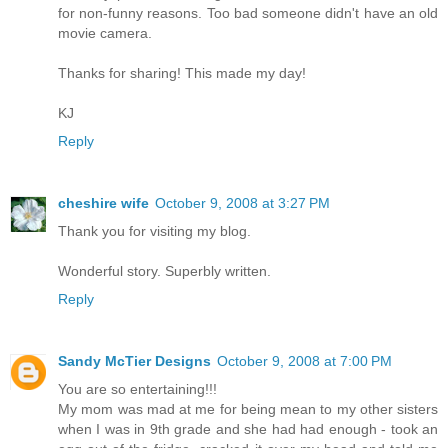
for non-funny reasons. Too bad someone didn't have an old
movie camera.
Thanks for sharing! This made my day!
KJ
Reply
cheshire wife
October 9, 2008 at 3:27 PM
Thank you for visiting my blog.
Wonderful story. Superbly written.
Reply
Sandy McTier Designs
October 9, 2008 at 7:00 PM
You are so entertaining!!!
My mom was mad at me for being mean to my other sisters
when I was in 9th grade and she had had enough - took an