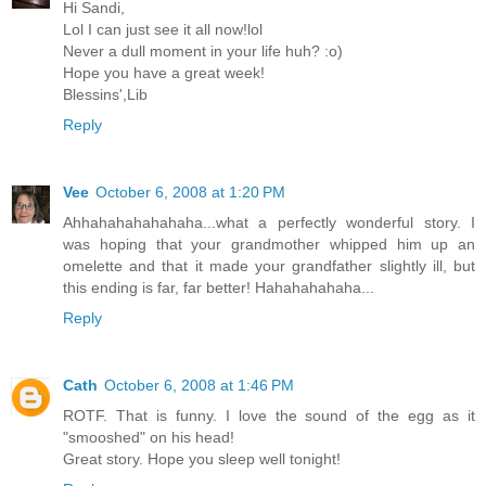
Hi Sandi,
Lol I can just see it all now!lol
Never a dull moment in your life huh? :o)
Hope you have a great week!
Blessins',Lib
Reply
Vee
October 6, 2008 at 1:20 PM
Ahhahahahahahaha...what a perfectly wonderful story. I
was hoping that your grandmother whipped him up an
omelette and that it made your grandfather slightly ill, but
this ending is far, far better! Hahahahahaha...
Reply
Cath
October 6, 2008 at 1:46 PM
ROTF. That is funny. I love the sound of the egg as it
"smooshed" on his head!
Great story. Hope you sleep well tonight!