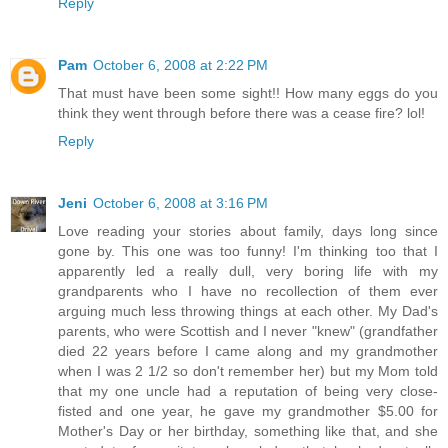
Reply
Pam
October 6, 2008 at 2:22 PM
That must have been some sight!! How many eggs do you
think they went through before there was a cease fire? lol!
Reply
Jeni
October 6, 2008 at 3:16 PM
Love reading your stories about family, days long since
gone by. This one was too funny! I'm thinking too that I
apparently led a really dull, very boring life with my
grandparents who I have no recollection of them ever
arguing much less throwing things at each other. My Dad's
parents, who were Scottish and I never "knew" (grandfather
died 22 years before I came along and my grandmother
when I was 2 1/2 so don't remember her) but my Mom told
that my one uncle had a reputation of being very close-
fisted and one year, he gave my grandmother $5.00 for
Mother's Day or her birthday, something like that, and she