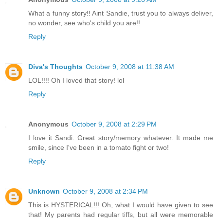
What a funny story!! Aint Sandie, trust you to always deliver,
no wonder, see who's child you are!!
Reply
Diva's Thoughts
October 9, 2008 at 11:38 AM
LOL!!!! Oh I loved that story! lol
Reply
Anonymous
October 9, 2008 at 2:29 PM
I love it Sandi. Great story/memory whatever. It made me
smile, since I've been in a tomato fight or two!
Reply
Unknown
October 9, 2008 at 2:34 PM
This is HYSTERICAL!!! Oh, what I would have given to see
that! My parents had regular tiffs, but all were memorable