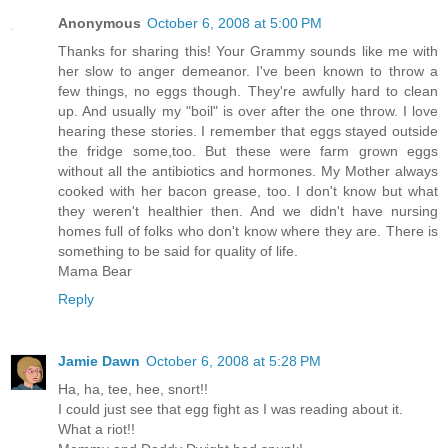
Anonymous
October 6, 2008 at 5:00 PM
Thanks for sharing this! Your Grammy sounds like me with
her slow to anger demeanor. I've been known to throw a
few things, no eggs though. They're awfully hard to clean
up. And usually my "boil" is over after the one throw. I love
hearing these stories. I remember that eggs stayed outside
the fridge some,too. But these were farm grown eggs
without all the antibiotics and hormones. My Mother always
cooked with her bacon grease, too. I don't know but what
they weren't healthier then. And we didn't have nursing
homes full of folks who don't know where they are. There is
something to be said for quality of life.
Mama Bear
Reply
Jamie Dawn
October 6, 2008 at 5:28 PM
Ha, ha, tee, hee, snort!!
I could just see that egg fight as I was reading about it.
What a riot!!