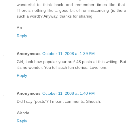
wonderful to think back and remember times like that.
There's nothing like a good bit of reminiscencing (is there
such a word)? Anyway, thanks for sharing.
A x
Reply
Anonymous
October 11, 2008 at 1:39 PM
Girl, look how popular your are! 48 posts at this writing! But
it's no wonder. You tell such fun stories. Love 'em.
Reply
Anonymous
October 11, 2008 at 1:40 PM
Did I say "posts"? I meant comments. Sheesh.
Wanda
Reply