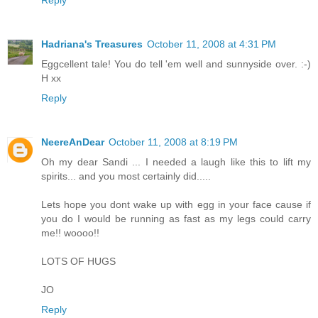
Reply
Hadriana's Treasures
October 11, 2008 at 4:31 PM
Eggcellent tale! You do tell 'em well and sunnyside over. :-)
H xx
Reply
NeereAnDear
October 11, 2008 at 8:19 PM
Oh my dear Sandi ... I needed a laugh like this to lift my
spirits... and you most certainly did.....
Lets hope you dont wake up with egg in your face cause if
you do I would be running as fast as my legs could carry
me!! woooo!!
LOTS OF HUGS
JO
Reply