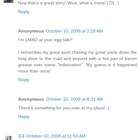
Now that's a great story! Wow, what a mess! LOL :)
Reply
Anonymous
October 10, 2008 at 2:18 AM
I'm LMAO at your egg tale!!
I remember my great aunt chasing my great uncle down the
long drive to the road and beyond with a hot pan of bacon
grease over some "indiscretion". My guess is it happened
more than once!
Reply
Anonymous
October 10, 2008 at 8:31 AM
There's something for you over at my place! :)
Reply
J.J
October 10, 2008 at 11:50 AM