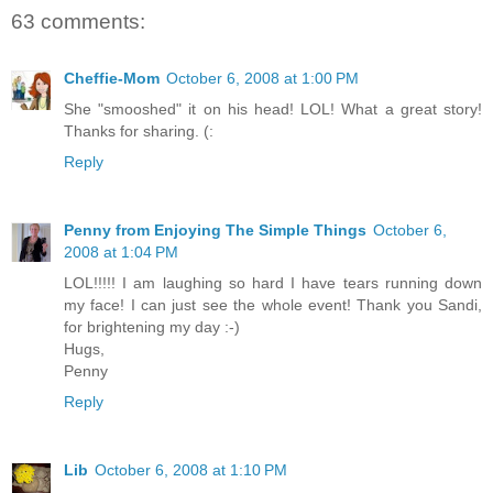
63 comments:
Cheffie-Mom
October 6, 2008 at 1:00 PM
She "smooshed" it on his head! LOL! What a great story!
Thanks for sharing. (:
Reply
Penny from Enjoying The Simple Things
October 6,
2008 at 1:04 PM
LOL!!!!! I am laughing so hard I have tears running down
my face! I can just see the whole event! Thank you Sandi,
for brightening my day :-)
Hugs,
Penny
Reply
Lib
October 6, 2008 at 1:10 PM