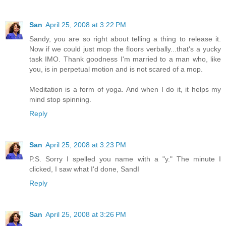
San
April 25, 2008 at 3:22 PM
Sandy, you are so right about telling a thing to release it.
Now if we could just mop the floors verbally...that's a yucky
task IMO. Thank goodness I'm married to a man who, like
you, is in perpetual motion and is not scared of a mop.
Meditation is a form of yoga. And when I do it, it helps my
mind stop spinning.
Reply
San
April 25, 2008 at 3:23 PM
P.S. Sorry I spelled you name with a "y." The minute I
clicked, I saw what I'd done, SandI
Reply
San
April 25, 2008 at 3:26 PM