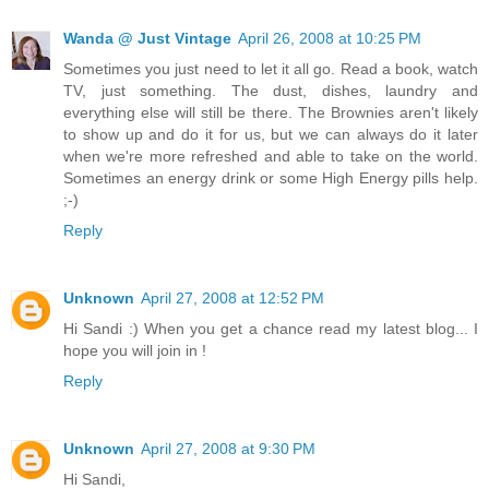
Wanda @ Just Vintage
April 26, 2008 at 10:25 PM
Sometimes you just need to let it all go. Read a book, watch
TV, just something. The dust, dishes, laundry and
everything else will still be there. The Brownies aren't likely
to show up and do it for us, but we can always do it later
when we're more refreshed and able to take on the world.
Sometimes an energy drink or some High Energy pills help.
;-)
Reply
Unknown
April 27, 2008 at 12:52 PM
Hi Sandi :) When you get a chance read my latest blog... I
hope you will join in !
Reply
Unknown
April 27, 2008 at 9:30 PM
Hi Sandi,