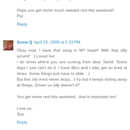
Hope you get some much needed rest this weekend!
Pat
Reply
Susie Q
April 25, 2008 at 5:33 PM
Okay now. I have that song in MY head!! With that silly
accent! : ) Loved her.
I do know where you are coming from dear Sandi. Some
days I just can't do it. I have fibro and I also get so tired at
times. Some things just have to slide. : (
But this old mind never stops...I try but it keeps ticking away
at things. Drives us silly doesn't it?
You get some rest this weekend...that is important too!
Love ya,
Sue
Reply