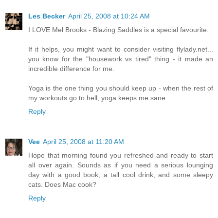
Les Becker
April 25, 2008 at 10:24 AM
I LOVE Mel Brooks - Blazing Saddles is a special favourite.
If it helps, you might want to consider visiting flylady.net...
you know for the "housework vs tired" thing - it made an
incredible difference for me.
Yoga is the one thing you should keep up - when the rest of
my workouts go to hell, yoga keeps me sane.
Reply
Vee
April 25, 2008 at 11:20 AM
Hope that morning found you refreshed and ready to start
all over again. Sounds as if you need a serious lounging
day with a good book, a tall cool drink, and some sleepy
cats. Does Mac cook?
Reply