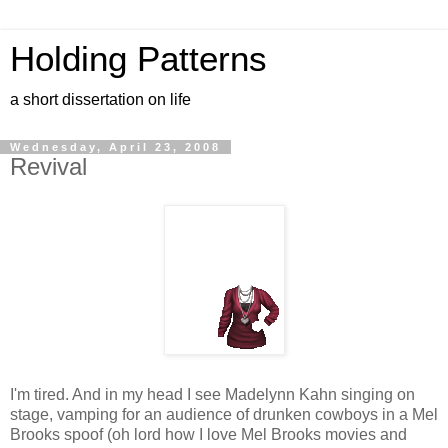
Holding Patterns
a short dissertation on life
Wednesday, April 23, 2008
Revival
I'm tired. And in my head I see Madelynn Kahn singing on
stage, vamping for an audience of drunken cowboys in a Mel
Brooks spoof (oh lord how I love Mel Brooks movies and