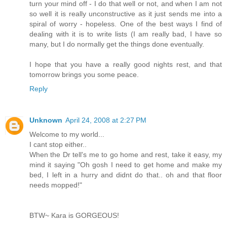
turn your mind off - I do that well or not, and when I am not
so well it is really unconstructive as it just sends me into a
spiral of worry - hopeless. One of the best ways I find of
dealing with it is to write lists (I am really bad, I have so
many, but I do normally get the things done eventually.
I hope that you have a really good nights rest, and that
tomorrow brings you some peace.
Reply
Unknown
April 24, 2008 at 2:27 PM
Welcome to my world...
I cant stop either..
When the Dr tell's me to go home and rest, take it easy, my
mind it saying "Oh gosh I need to get home and make my
bed, I left in a hurry and didnt do that.. oh and that floor
needs mopped!"
BTW~ Kara is GORGEOUS!