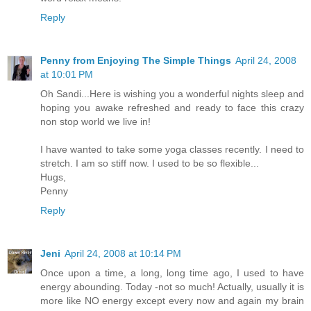
Reply
Penny from Enjoying The Simple Things
April 24, 2008
at 10:01 PM
Oh Sandi...Here is wishing you a wonderful nights sleep and
hoping you awake refreshed and ready to face this crazy
non stop world we live in!
I have wanted to take some yoga classes recently. I need to
stretch. I am so stiff now. I used to be so flexible...
Hugs,
Penny
Reply
Jeni
April 24, 2008 at 10:14 PM
Once upon a time, a long, long time ago, I used to have
energy abounding. Today -not so much! Actually, usually it is
more like NO energy except every now and again my brain