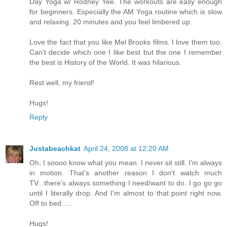
Day Yoga w/ Rodney Yee. The workouts are easy enough
for beginners. Especially the AM Yoga routine which is slow
and relaxing. 20 minutes and you feel limbered up.
Love the fact that you like Mel Brooks films. I love them too.
Can't decide which one I like best but the one I remember
the best is History of the World. It was hilarious.
Rest well, my friend!
Hugs!
Reply
Justabeachkat
April 24, 2008 at 12:20 AM
Oh, I soooo know what you mean. I never sit still. I'm always
in motion. That's another reason I don't watch much
TV...there's always something I need/want to do. I go go go
until I literally drop. And I'm almost to that point right now.
Off to bed.....
Hugs!