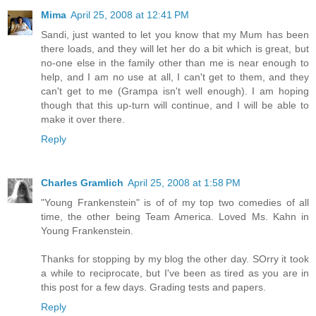
Mima
April 25, 2008 at 12:41 PM
Sandi, just wanted to let you know that my Mum has been
there loads, and they will let her do a bit which is great, but
no-one else in the family other than me is near enough to
help, and I am no use at all, I can't get to them, and they
can't get to me (Grampa isn't well enough). I am hoping
though that this up-turn will continue, and I will be able to
make it over there.
Reply
Charles Gramlich
April 25, 2008 at 1:58 PM
"Young Frankenstein" is of of my top two comedies of all
time, the other being Team America. Loved Ms. Kahn in
Young Frankenstein.
Thanks for stopping by my blog the other day. SOrry it took
a while to reciprocate, but I've been as tired as you are in
this post for a few days. Grading tests and papers.
Reply