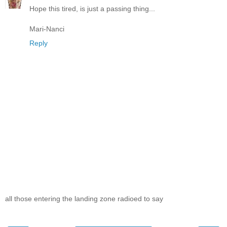
Hope this tired, is just a passing thing...
Mari-Nanci
Reply
all those entering the landing zone radioed to say