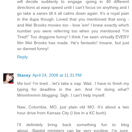
will decide suddenly to engage -going in 40 different
directions at warp speed until I can't focus on anything and I
go take a xanex till it all calms down again. It's a royal pain
in the dupa though. Loved that you mentioned that song -
and Mel Brooks movies too - love 'em! I knew exactly which
number you were referring too when you mentioned "I'm
Tired!" Too doggone funny! I think I've seen virtually EVERY
film Mel Brooks has made. He's fantastic! Insane, but just
so darned funny!
Reply
Stacey
April 24, 2008 at 11:31 PM
Me too! I'm tired....let's take a nap. Wait...I have to finish my
typing for deadline in the am. And I'm doing what?
Mmmhmmm blogging. Sigh. I can't help myself.
Naw...Columbia, MO, just plain old MO. It's about a two
hour drive from Kansas City (I live in a KC burb).
I'll definitely bring back something fun to blog
about....Baptist ministers can be very exciting, I'm sure.