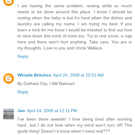
I am having the same problem, resting while so much
needs to be done around this place. I know I should be
resting when the baby is but it's hard when the dishes and
laundry are calling my name. I am trying my best. If you
learn a trick let me know I would be intested to find out how
to slow down this mind of mine too. Try to rest some, a nap
here and there won't hurt anything. Take care. You are in
my thoughts. Love to you and Uncle Wallace.
Reply
Whistle Britches
April 24, 2008 at 10:51 AM
By Gotham City, I AM Batman!
Reply
Jan
April 24, 2008 at 12:11 PM
I've been there sweetie! I love being tired after working
hard...but I do not love when my mind won't turn off! The
goofy thing! Doesn't it know when I need rest???