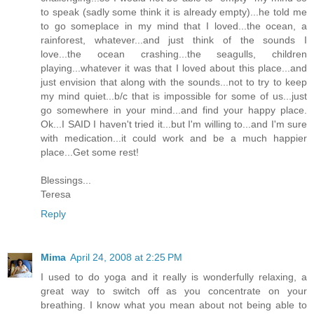
to speak (sadly some think it is already empty)...he told me
to go someplace in my mind that I loved...the ocean, a
rainforest, whatever...and just think of the sounds I
love...the ocean crashing...the seagulls, children
playing...whatever it was that I loved about this place...and
just envision that along with the sounds...not to try to keep
my mind quiet...b/c that is impossible for some of us...just
go somewhere in your mind...and find your happy place.
Ok...I SAID I haven't tried it...but I'm willing to...and I'm sure
with medication...it could work and be a much happier
place...Get some rest!
Blessings...
Teresa
Reply
Mima
April 24, 2008 at 2:25 PM
I used to do yoga and it really is wonderfully relaxing, a
great way to switch off as you concentrate on your
breathing. I know what you mean about not being able to