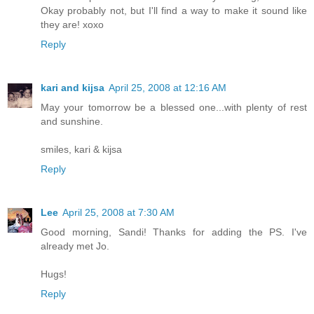
Okay probably not, but I'll find a way to make it sound like
they are! xoxo
Reply
kari and kijsa
April 25, 2008 at 12:16 AM
May your tomorrow be a blessed one...with plenty of rest
and sunshine.
smiles, kari & kijsa
Reply
Lee
April 25, 2008 at 7:30 AM
Good morning, Sandi! Thanks for adding the PS. I've
already met Jo.
Hugs!
Reply