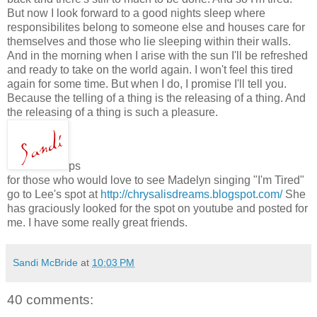
But now I look forward to a good nights sleep where
responsibilites belong to someone else and houses care for
themselves and those who lie sleeping within their walls.
And in the morning when I arise with the sun I'll be refreshed
and ready to take on the world again. I won't feel this tired
again for some time. But when I do, I promise I'll tell you.
Because the telling of a thing is the releasing of a thing. And
the releasing of a thing is such a pleasure.
ps
for those who would love to see Madelyn singing "I'm Tired"
go to Lee's spot at
http://chrysalisdreams.blogspot.com/
She
has graciously looked for the spot on youtube and posted for
me. I have some really great friends.
Sandi McBride
at
10:03 PM
40 comments: