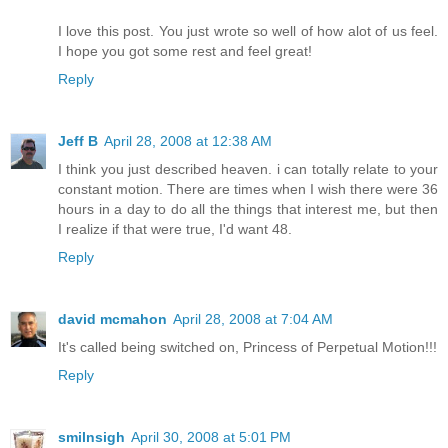
I love this post. You just wrote so well of how alot of us feel.
I hope you got some rest and feel great!
Reply
Jeff B
April 28, 2008 at 12:38 AM
I think you just described heaven. i can totally relate to your
constant motion. There are times when I wish there were 36
hours in a day to do all the things that interest me, but then
I realize if that were true, I'd want 48.
Reply
david mcmahon
April 28, 2008 at 7:04 AM
It's called being switched on, Princess of Perpetual Motion!!!
Reply
smilnsigh
April 30, 2008 at 5:01 PM