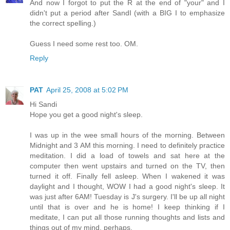
And now I forgot to put the R at the end of "your" and I
didn't put a period after SandI (with a BIG I to emphasize
the correct spelling.)
Guess I need some rest too. OM.
Reply
PAT
April 25, 2008 at 5:02 PM
Hi Sandi
Hope you get a good night's sleep.
I was up in the wee small hours of the morning. Between
Midnight and 3 AM this morning. I need to definitely practice
meditation. I did a load of towels and sat here at the
computer then went upstairs and turned on the TV, then
turned it off. Finally fell asleep. When I wakened it was
daylight and I thought, WOW I had a good night's sleep. It
was just after 6AM! Tuesday is J's surgery. I'll be up all night
until that is over and he is home! I keep thinking if I
meditate, I can put all those running thoughts and lists and
things out of my mind, perhaps.