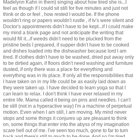
Madelynn Kahn in them) singing about how tired she is...I
feel as though if I could sit still for five minutes and just not
think or do or feel , how rested I would be. If the phone
wouldn't ring or papers wouldn't rustle , if tv's were silent and
Doctor's appointments didn't have to be kept...if I could make
my mind a blank page and not anticipate the writing that
would fill it...if weeds didn't need to be plucked from the
pristine beds I prepared, if supper didn't have to be cooked
and dishes loaded into the dishwasher because lord I am
tired. If clothes didn't have to be washed, dried put away only
to be dirtied again, if floors didn't need washing and furniture
dusted, if only there was a place for everything and
everything was in its place. If only all the responsibilities that
I have taken on in my life could be as easily laid down as
they were taken up. I have decided to learn yoga so that I
can learn to relax. I don't think I have ever relaxed in my
entire life. Mama called it being on pins and needles. I can't
be still (not in a hyperactive way) I'm a machine of perpetual
motion. Even when I am still, I am moving. My mind never
stops and some things it conjures up are pleasant to think
on, some things that enter into the abyss of my imagination
scare hell out of me. I've seen too much, gone to far to turn
back and there's still to much to be done. And so I'm tired.