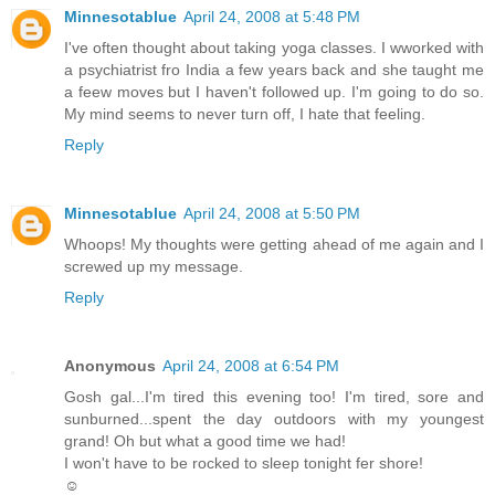
Minnesotablue
April 24, 2008 at 5:48 PM
I've often thought about taking yoga classes. I wworked with
a psychiatrist fro India a few years back and she taught me
a feew moves but I haven't followed up. I'm going to do so.
My mind seems to never turn off, I hate that feeling.
Reply
Minnesotablue
April 24, 2008 at 5:50 PM
Whoops! My thoughts were getting ahead of me again and I
screwed up my message.
Reply
Anonymous
April 24, 2008 at 6:54 PM
Gosh gal...I'm tired this evening too! I'm tired, sore and
sunburned...spent the day outdoors with my youngest
grand! Oh but what a good time we had!
I won't have to be rocked to sleep tonight fer shore!
☺