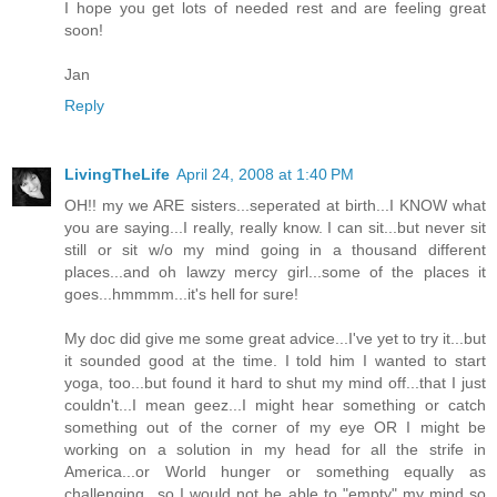
I hope you get lots of needed rest and are feeling great
soon!
Jan
Reply
LivingTheLife
April 24, 2008 at 1:40 PM
OH!! my we ARE sisters...seperated at birth...I KNOW what
you are saying...I really, really know. I can sit...but never sit
still or sit w/o my mind going in a thousand different
places...and oh lawzy mercy girl...some of the places it
goes...hmmmm...it's hell for sure!
My doc did give me some great advice...I've yet to try it...but
it sounded good at the time. I told him I wanted to start
yoga, too...but found it hard to shut my mind off...that I just
couldn't...I mean geez...I might hear something or catch
something out of the corner of my eye OR I might be
working on a solution in my head for all the strife in
America...or World hunger or something equally as
challenging...so I would not be able to "empty" my mind so