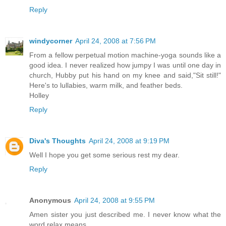
Reply
windycorner
April 24, 2008 at 7:56 PM
From a fellow perpetual motion machine-yoga sounds like a
good idea. I never realized how jumpy I was until one day in
church, Hubby put his hand on my knee and said,"Sit still!"
Here's to lullabies, warm milk, and feather beds.
Holley
Reply
Diva's Thoughts
April 24, 2008 at 9:19 PM
Well I hope you get some serious rest my dear.
Reply
Anonymous
April 24, 2008 at 9:55 PM
Amen sister you just described me. I never know what the
word relax means.