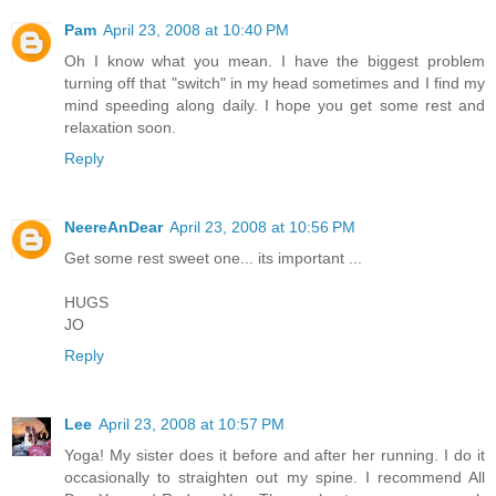
Pam
April 23, 2008 at 10:40 PM
Oh I know what you mean. I have the biggest problem
turning off that "switch" in my head sometimes and I find my
mind speeding along daily. I hope you get some rest and
relaxation soon.
Reply
NeereAnDear
April 23, 2008 at 10:56 PM
Get some rest sweet one... its important ...
HUGS
JO
Reply
Lee
April 23, 2008 at 10:57 PM
Yoga! My sister does it before and after her running. I do it
occasionally to straighten out my spine. I recommend All