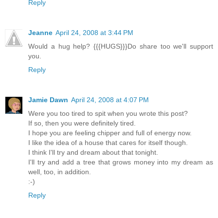
Reply
Jeanne
April 24, 2008 at 3:44 PM
Would a hug help? {{{HUGS}}}Do share too we'll support
you.
Reply
Jamie Dawn
April 24, 2008 at 4:07 PM
Were you too tired to spit when you wrote this post?
If so, then you were definitely tired.
I hope you are feeling chipper and full of energy now.
I like the idea of a house that cares for itself though.
I think I'll try and dream about that tonight.
I'll try and add a tree that grows money into my dream as
well, too, in addition.
:-)
Reply