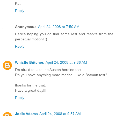
Kat
Reply
Anonymous
April 24, 2008 at 7:50 AM
Here's hoping you do find some rest and respite from the
perpetual motion! :)
Reply
Whistle Britches
April 24, 2008 at 9:36 AM
I'm afraid to take the Austen heroine test.
Do you have anything more macho. Like a Batman test?
thanks for the visit.
Have a great day!!!
Reply
Jodie Adams
April 24, 2008 at 9:57 AM